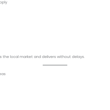
pply
 the local market and delivers without delays.
reas