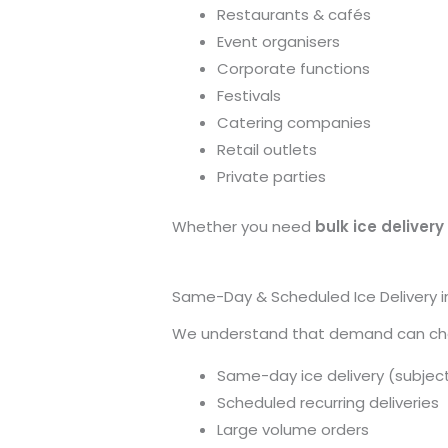
Restaurants & cafés
Event organisers
Corporate functions
Festivals
Catering companies
Retail outlets
Private parties
Whether you need
bulk ice delivery 
Same-Day & Scheduled Ice Delivery in
We understand that demand can chang
Same-day ice delivery (subject 
Scheduled recurring deliveries
Large volume orders