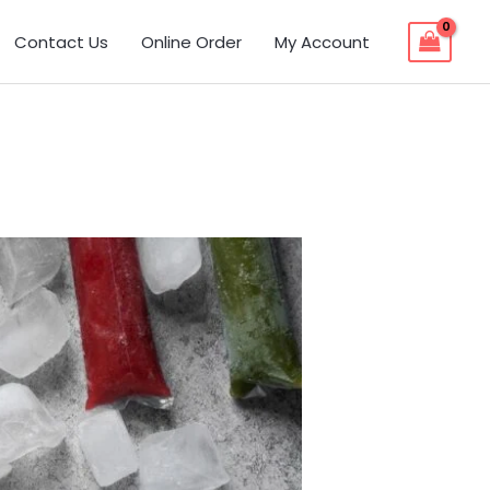
Contact Us
Online Order
My Account