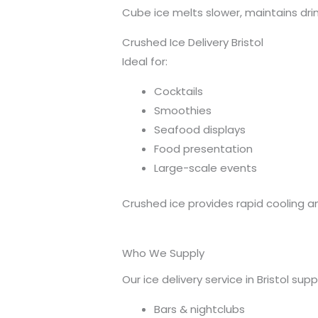
Cube ice melts slower, maintains drin
Crushed Ice Delivery Bristol
Ideal for:
Cocktails
Smoothies
Seafood displays
Food presentation
Large-scale events
Crushed ice provides rapid cooling an
Who We Supply
Our ice delivery service in Bristol supp
Bars & nightclubs