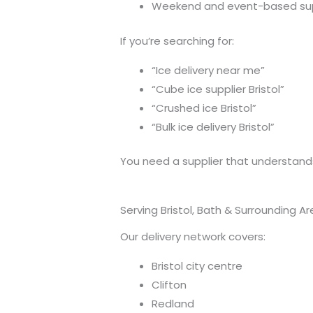
Weekend and event-based su
If you’re searching for:
“Ice delivery near me”
“Cube ice supplier Bristol”
“Crushed ice Bristol”
“Bulk ice delivery Bristol”
You need a supplier that understands
Serving Bristol, Bath & Surrounding A
Our delivery network covers:
Bristol city centre
Clifton
Redland