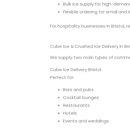
Bulk ice supply for high-dema
Flexible ordering for small and
For hospitality businesses in Bristol, r
Cube Ice & Crushed Ice Delivery in Bri
We supply two main types of commer
Cube Ice Delivery Bristol
Perfect for:
Bars and pubs
Cocktail lounges
Restaurants
Hotels
Events and weddings