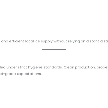
and efficient local ice supply without relying on distant distr
dled under strict hygiene standards. Clean production, prope
od-grade expectations.