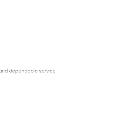
 and dependable service.