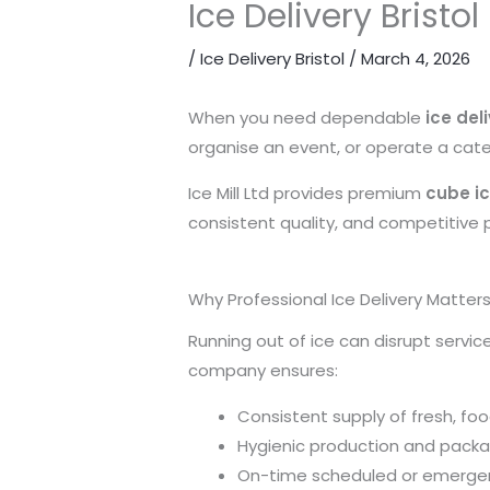
Ice Delivery Bristo
/
Ice Delivery Bristol
/
March 4, 2026
When you need dependable
ice deli
organise an event, or operate a cater
Ice Mill Ltd provides premium
cube ic
consistent quality, and competitive pr
Why Professional Ice Delivery Matter
Running out of ice can disrupt servic
company ensures:
Consistent supply of fresh, fo
Hygienic production and pack
On-time scheduled or emergen