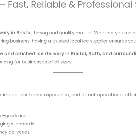
l – Fast, Reliable & Professional
very in Bristol
, timing and quality matter. Whether you run 
ing business, having a trusted local ice supplier ensures yo
e and crushed ice delivery in Bristol, Bath, and surroun
icing for businesses of all sizes.
s
e, impact customer experience, and affect operational efficie
od-grade ice
aging standards
cy deliveries