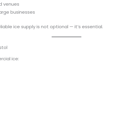
nd venues
 large businesses
eliable ice supply is not optional — it’s essential.
stol
cial ice: