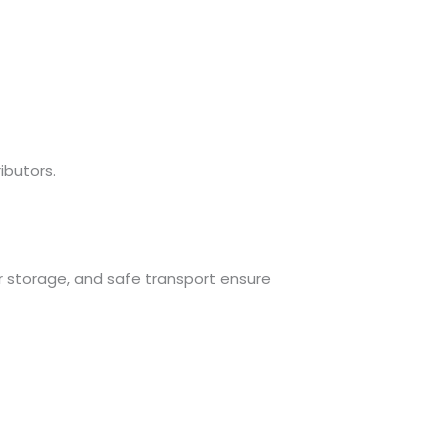
ibutors.
r storage, and safe transport ensure