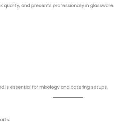
k quality, and presents professionally in glassware.
d is essential for mixology and catering setups.
orts: