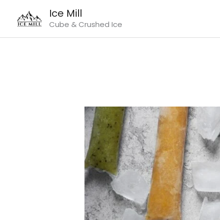
Skip
Ice Mill
to
Cube & Crushed Ice
content