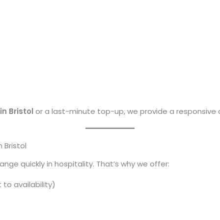
in Bristol
or a last-minute top-up, we provide a responsive
 Bristol
e quickly in hospitality. That’s why we offer:
to availability)