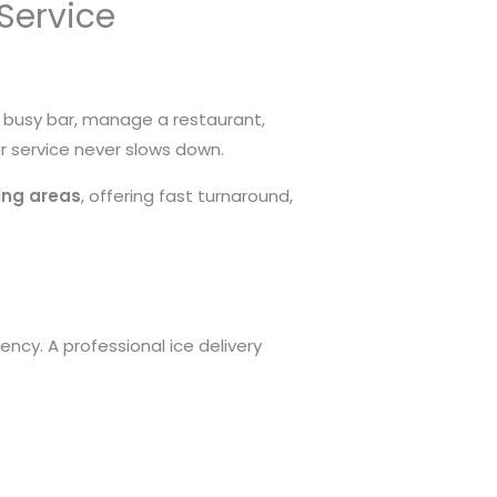
 Service
a busy bar, manage a restaurant,
ur service never slows down.
ding areas
, offering fast turnaround,
ncy. A professional ice delivery