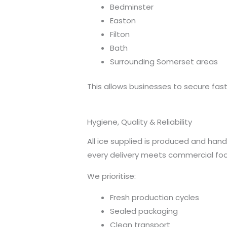
Bedminster
Easton
Filton
Bath
Surrounding Somerset areas
This allows businesses to secure fast 
Hygiene, Quality & Reliability
All ice supplied is produced and han
every delivery meets commercial fo
We prioritise:
Fresh production cycles
Sealed packaging
Clean transport