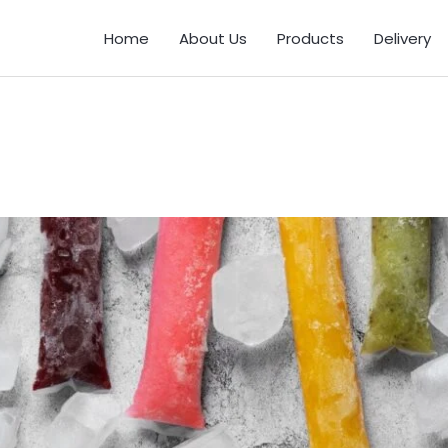
Home
About Us
Products
Delivery