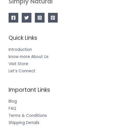
Simply Natural
Quick Links
Introduction
know more About Us
Visit Store
Let’s Connect
Important Links
Blog
FAQ
Terms & Conditions
Shipping Details