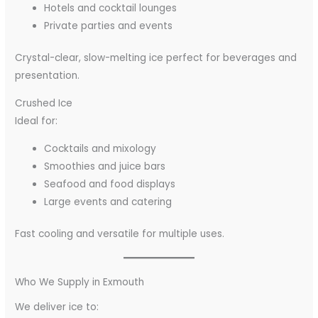
Hotels and cocktail lounges
Private parties and events
Crystal-clear, slow-melting ice perfect for beverages and
presentation.
Crushed Ice
Ideal for:
Cocktails and mixology
Smoothies and juice bars
Seafood and food displays
Large events and catering
Fast cooling and versatile for multiple uses.
Who We Supply in Exmouth
We deliver ice to: