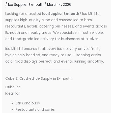
/
Ice Supplier Exmouth
/
March 4, 2026
Looking for a trusted
Ice Supplier Exmouth
? Ice Mill Ltd
supplies high-quality cube and crushed ice to bars,
restaurants, hotels, catering businesses, and events across
Exmouth and nearby areas. We specialise in fast, reliable,
and food-grade ice delivery for businesses of all sizes.
Ice Mill Ltd ensures that every ice delivery arrives fresh,
hygienically handled, and ready to use — keeping drinks
cold, food displays perfect, and events running smoothly.
Cube & Crushed Ice Supply in Exmouth
Cube Ice
Ideal for:
Bars and pubs
Restaurants and cafés