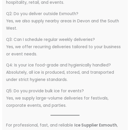
hospitality, retail, and events.
Q2: Do you deliver outside Exmouth?
Yes, we also supply nearby areas in Devon and the South
West.
Q3: Can I schedule regular weekly deliveries?
Yes, we offer recurring deliveries tailored to your business
or event needs.
Q4: Is your ice food-grade and hygienically handled?
Absolutely, all ice is produced, stored, and transported
under strict hygiene standards.
Q5: Do you provide bulk ice for events?
Yes, we supply large-volume deliveries for festivals,
corporate events, and parties.
For professional, fast, and reliable
Ice Supplier Exmouth
,