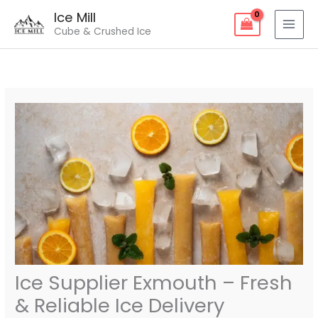
Skip
Ice Mill
to
Cube & Crushed Ice
content
Ice Supplier Exmouth – Fresh
& Reliable Ice Delivery