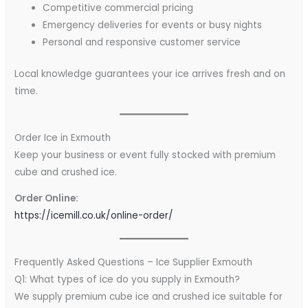
Competitive commercial pricing
Emergency deliveries for events or busy nights
Personal and responsive customer service
Local knowledge guarantees your ice arrives fresh and on
time.
Order Ice in Exmouth
Keep your business or event fully stocked with premium
cube and crushed ice.
Order Online:
https://icemill.co.uk/online-order/
Frequently Asked Questions – Ice Supplier Exmouth
Q1: What types of ice do you supply in Exmouth?
We supply premium cube ice and crushed ice suitable for