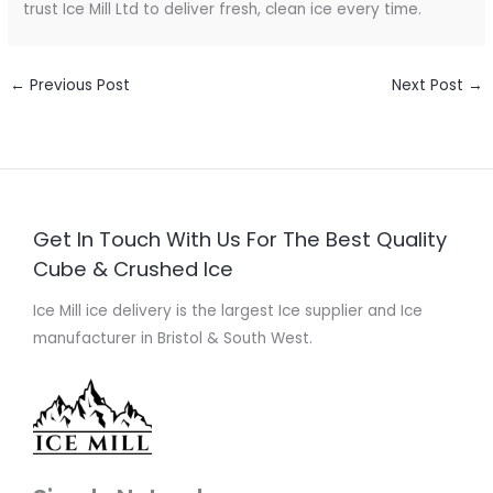
trust Ice Mill Ltd to deliver fresh, clean ice every time.
←
Previous Post
Next Post
→
Get In Touch With Us For The Best Quality
Cube & Crushed Ice
Ice Mill ice delivery is the largest Ice supplier and Ice
manufacturer in Bristol & South West.