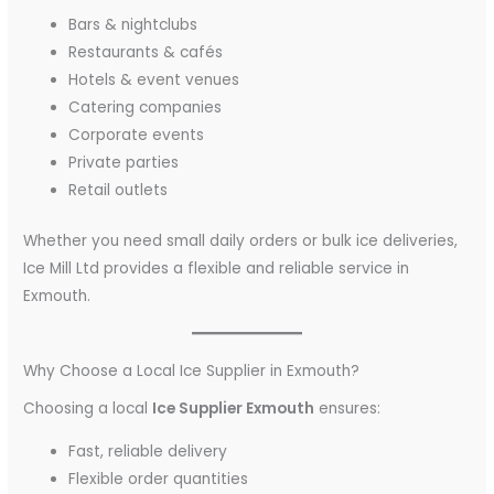
Bars & nightclubs
Restaurants & cafés
Hotels & event venues
Catering companies
Corporate events
Private parties
Retail outlets
Whether you need small daily orders or bulk ice deliveries,
Ice Mill Ltd provides a flexible and reliable service in
Exmouth.
Why Choose a Local Ice Supplier in Exmouth?
Choosing a local
Ice Supplier Exmouth
ensures:
Fast, reliable delivery
Flexible order quantities