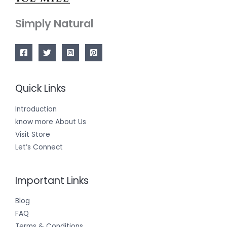
Simply Natural
Quick Links
Introduction
know more About Us
Visit Store
Let’s Connect
Important Links
Blog
FAQ
Terms & Conditions