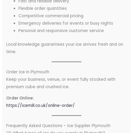
Fast and reliable delivery
Flexible order quantities
Competitive commercial pricing
Emergency deliveries for events or busy nights
Personal and responsive customer service
Local knowledge guarantees your ice arrives fresh and on
time.
Order Ice in Plymouth
Keep your business, venue, or event fully stocked with
premium cube and crushed ice.
Order Online:
https://icemill.co.uk/online-order/
Frequently Asked Questions – Ice Supplier Plymouth