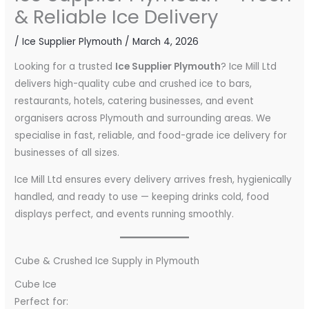
& Reliable Ice Delivery
/
Ice Supplier Plymouth
/
March 4, 2026
Looking for a trusted
Ice Supplier Plymouth
? Ice Mill Ltd
delivers high-quality cube and crushed ice to bars,
restaurants, hotels, catering businesses, and event
organisers across Plymouth and surrounding areas. We
specialise in fast, reliable, and food-grade ice delivery for
businesses of all sizes.
Ice Mill Ltd ensures every delivery arrives fresh, hygienically
handled, and ready to use — keeping drinks cold, food
displays perfect, and events running smoothly.
Cube & Crushed Ice Supply in Plymouth
Cube Ice
Perfect for: