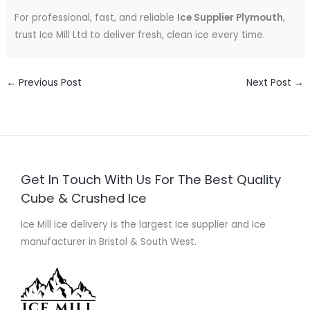
For professional, fast, and reliable
Ice Supplier Plymouth
,
trust Ice Mill Ltd to deliver fresh, clean ice every time.
←
Previous Post
Next Post
→
Get In Touch With Us For The Best Quality
Cube & Crushed Ice
Ice Mill ice delivery is the largest Ice supplier and Ice
manufacturer in Bristol & South West.