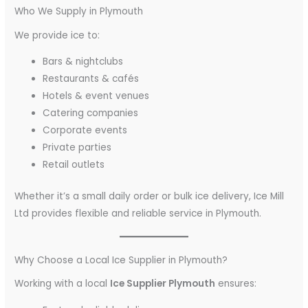
Who We Supply in Plymouth
We provide ice to:
Bars & nightclubs
Restaurants & cafés
Hotels & event venues
Catering companies
Corporate events
Private parties
Retail outlets
Whether it’s a small daily order or bulk ice delivery, Ice Mill
Ltd provides flexible and reliable service in Plymouth.
Why Choose a Local Ice Supplier in Plymouth?
Working with a local
Ice Supplier Plymouth
ensures: