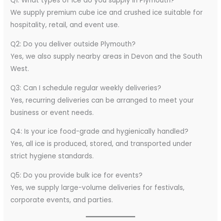
Q1: What types of ice do you supply in Plymouth?
We supply premium cube ice and crushed ice suitable for
hospitality, retail, and event use.
Q2: Do you deliver outside Plymouth?
Yes, we also supply nearby areas in Devon and the South
West.
Q3: Can I schedule regular weekly deliveries?
Yes, recurring deliveries can be arranged to meet your
business or event needs.
Q4: Is your ice food-grade and hygienically handled?
Yes, all ice is produced, stored, and transported under
strict hygiene standards.
Q5: Do you provide bulk ice for events?
Yes, we supply large-volume deliveries for festivals,
corporate events, and parties.