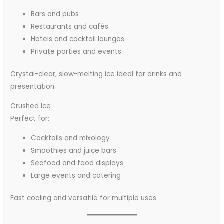
Bars and pubs
Restaurants and cafés
Hotels and cocktail lounges
Private parties and events
Crystal-clear, slow-melting ice ideal for drinks and
presentation.
Crushed Ice
Perfect for:
Cocktails and mixology
Smoothies and juice bars
Seafood and food displays
Large events and catering
Fast cooling and versatile for multiple uses.