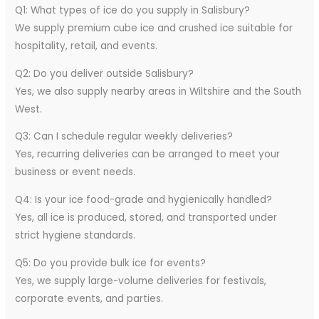
Q1: What types of ice do you supply in Salisbury?
We supply premium cube ice and crushed ice suitable for
hospitality, retail, and events.
Q2: Do you deliver outside Salisbury?
Yes, we also supply nearby areas in Wiltshire and the South
West.
Q3: Can I schedule regular weekly deliveries?
Yes, recurring deliveries can be arranged to meet your
business or event needs.
Q4: Is your ice food-grade and hygienically handled?
Yes, all ice is produced, stored, and transported under
strict hygiene standards.
Q5: Do you provide bulk ice for events?
Yes, we supply large-volume deliveries for festivals,
corporate events, and parties.