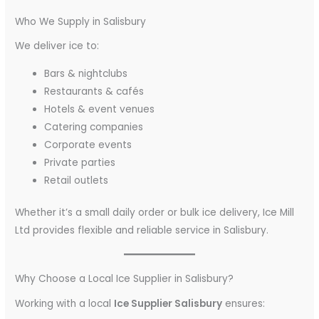
Who We Supply in Salisbury
We deliver ice to:
Bars & nightclubs
Restaurants & cafés
Hotels & event venues
Catering companies
Corporate events
Private parties
Retail outlets
Whether it’s a small daily order or bulk ice delivery, Ice Mill
Ltd provides flexible and reliable service in Salisbury.
Why Choose a Local Ice Supplier in Salisbury?
Working with a local
Ice Supplier Salisbury
ensures: