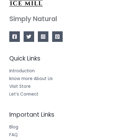
Simply Natural
Quick Links
Introduction
know more About Us
Visit Store
Let’s Connect
Important Links
Blog
FAQ