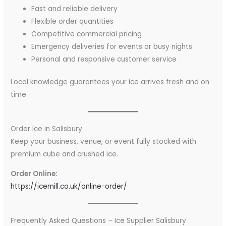
Fast and reliable delivery
Flexible order quantities
Competitive commercial pricing
Emergency deliveries for events or busy nights
Personal and responsive customer service
Local knowledge guarantees your ice arrives fresh and on
time.
Order Ice in Salisbury
Keep your business, venue, or event fully stocked with
premium cube and crushed ice.
Order Online:
https://icemill.co.uk/online-order/
Frequently Asked Questions – Ice Supplier Salisbury