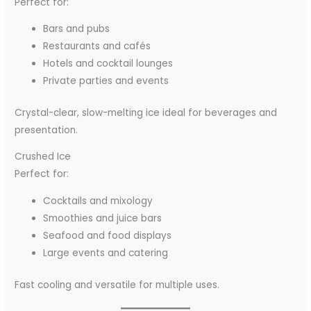
Perfect for:
Bars and pubs
Restaurants and cafés
Hotels and cocktail lounges
Private parties and events
Crystal-clear, slow-melting ice ideal for beverages and
presentation.
Crushed Ice
Perfect for:
Cocktails and mixology
Smoothies and juice bars
Seafood and food displays
Large events and catering
Fast cooling and versatile for multiple uses.