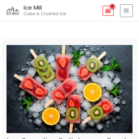
Skip
Ice Mill
to
Cube & Crushed Ice
content