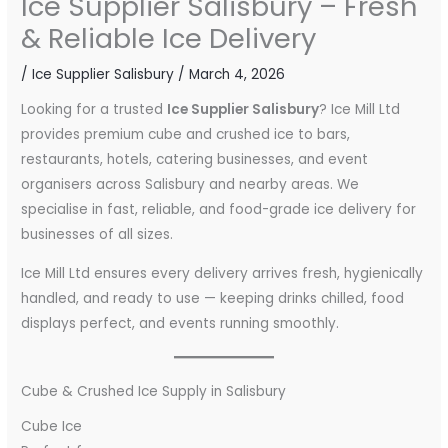
Ice Supplier Salisbury – Fresh
& Reliable Ice Delivery
/
Ice Supplier Salisbury
/
March 4, 2026
Looking for a trusted
Ice Supplier Salisbury
? Ice Mill Ltd
provides premium cube and crushed ice to bars,
restaurants, hotels, catering businesses, and event
organisers across Salisbury and nearby areas. We
specialise in fast, reliable, and food-grade ice delivery for
businesses of all sizes.
Ice Mill Ltd ensures every delivery arrives fresh, hygienically
handled, and ready to use — keeping drinks chilled, food
displays perfect, and events running smoothly.
Cube & Crushed Ice Supply in Salisbury
Cube Ice