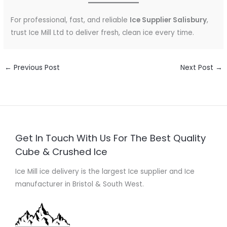
For professional, fast, and reliable
Ice Supplier Salisbury
,
trust Ice Mill Ltd to deliver fresh, clean ice every time.
←
Previous Post
Next Post
→
Get In Touch With Us For The Best Quality
Cube & Crushed Ice
Ice Mill ice delivery is the largest Ice supplier and Ice
manufacturer in Bristol & South West.