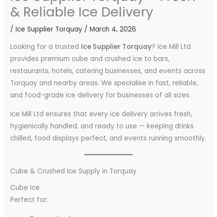
& Reliable Ice Delivery
/
Ice Supplier Torquay
/
March 4, 2026
Looking for a trusted
Ice Supplier Torquay
? Ice Mill Ltd
provides premium cube and crushed ice to bars,
restaurants, hotels, catering businesses, and events across
Torquay and nearby areas. We specialise in fast, reliable,
and food-grade ice delivery for businesses of all sizes.
Ice Mill Ltd ensures that every ice delivery arrives fresh,
hygienically handled, and ready to use — keeping drinks
chilled, food displays perfect, and events running smoothly.
Cube & Crushed Ice Supply in Torquay
Cube Ice
Perfect for: