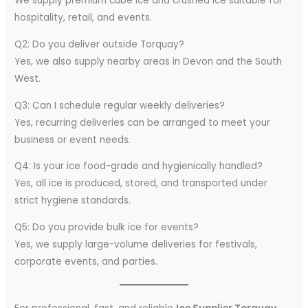
We supply premium cube ice and crushed ice suitable for
hospitality, retail, and events.
Q2: Do you deliver outside Torquay?
Yes, we also supply nearby areas in Devon and the South
West.
Q3: Can I schedule regular weekly deliveries?
Yes, recurring deliveries can be arranged to meet your
business or event needs.
Q4: Is your ice food-grade and hygienically handled?
Yes, all ice is produced, stored, and transported under
strict hygiene standards.
Q5: Do you provide bulk ice for events?
Yes, we supply large-volume deliveries for festivals,
corporate events, and parties.