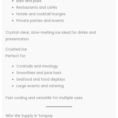
Bars and pubs
Restaurants and cafés
Hotels and cocktail lounges
Private parties and events
Crystal-clear, slow-melting ice ideal for drinks and
presentation.
Crushed Ice
Perfect for:
Cocktails and mixology
Smoothies and juice bars
Seafood and food displays
Large events and catering
Fast cooling and versatile for multiple uses.
Who We Supply in Torquay