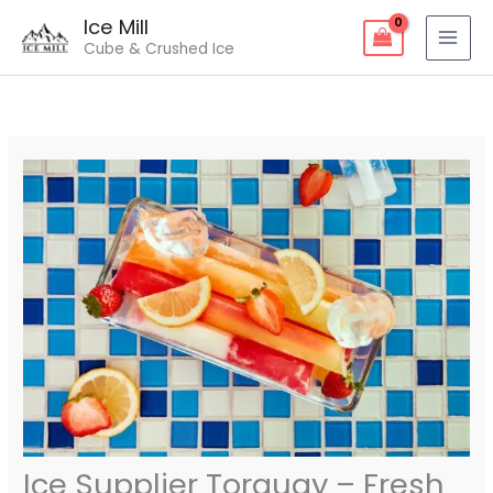
Skip
Ice Mill
to
Cube & Crushed Ice
content
Ice Supplier Torquay – Fresh