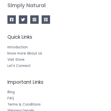
Simply Natural
Quick Links
Introduction
know more About Us
Visit Store
Let’s Connect
Important Links
Blog
FAQ
Terms & Conditions
Shipping Details