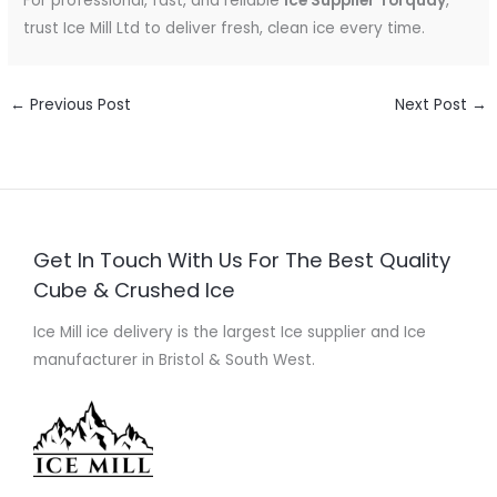
For professional, fast, and reliable
Ice Supplier Torquay
,
trust Ice Mill Ltd to deliver fresh, clean ice every time.
←
Previous Post
Next Post
→
Get In Touch With Us For The Best Quality
Cube & Crushed Ice
Ice Mill ice delivery is the largest Ice supplier and Ice
manufacturer in Bristol & South West.