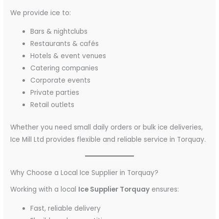
We provide ice to:
Bars & nightclubs
Restaurants & cafés
Hotels & event venues
Catering companies
Corporate events
Private parties
Retail outlets
Whether you need small daily orders or bulk ice deliveries,
Ice Mill Ltd provides flexible and reliable service in Torquay.
Why Choose a Local Ice Supplier in Torquay?
Working with a local
Ice Supplier Torquay
ensures:
Fast, reliable delivery