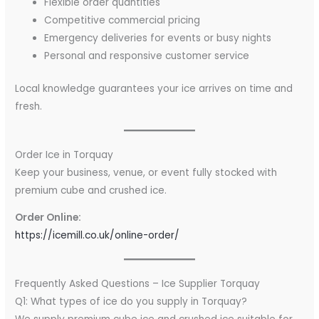
Flexible order quantities
Competitive commercial pricing
Emergency deliveries for events or busy nights
Personal and responsive customer service
Local knowledge guarantees your ice arrives on time and
fresh.
Order Ice in Torquay
Keep your business, venue, or event fully stocked with
premium cube and crushed ice.
Order Online:
https://icemill.co.uk/online-order/
Frequently Asked Questions – Ice Supplier Torquay
Q1: What types of ice do you supply in Torquay?