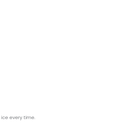
an ice every time.