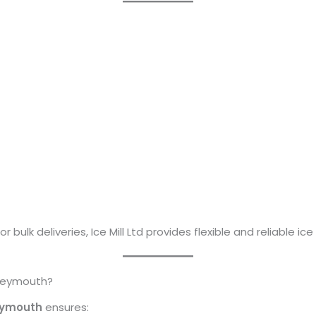
 bulk deliveries, Ice Mill Ltd provides flexible and reliable i
 Weymouth?
eymouth
ensures: