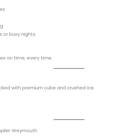
mes
ng
s or busy nights
es on time, every time.
tocked with premium cube and crushed ice.
upplier Weymouth