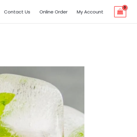
Contact Us
Online Order
My Account