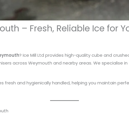
uth – Fresh, Reliable Ice for Y
Weymouth
? Ice Mill Ltd provides high-quality cube and crushed
isers across Weymouth and nearby areas. We specialise in f
ives fresh and hygienically handled, helping you maintain perf
outh