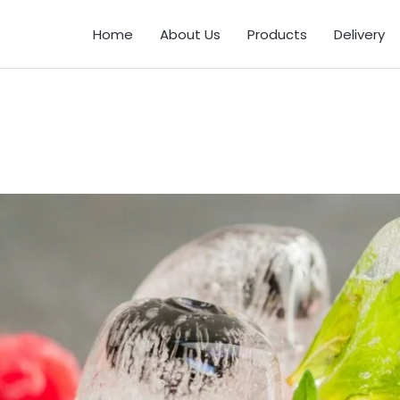
Home
About Us
Products
Delivery