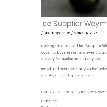
Ice Supplier Weymo
/
Uncategorized
/
March 4, 2026
Looking for a trusted
Ice Supplier 
catering businesses, and event organ
delivery for businesses of any size.
Ice Mill Ltd ensures that your ice arr
events, or retail operations.
Cube & Crushed Ice Supply in Weym
Cube Ice