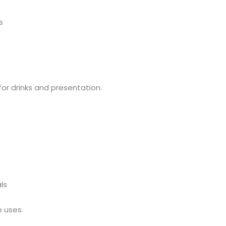
s
for drinks and presentation.
ls
e uses.