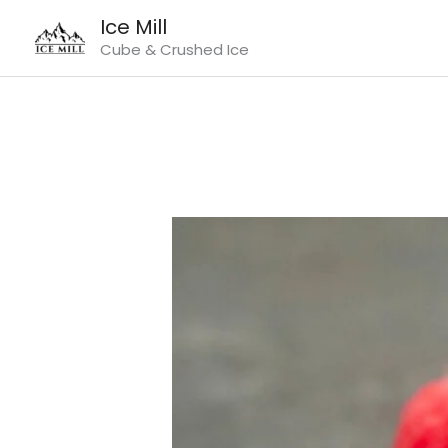
Skip
Ice Mill
to
Cube & Crushed Ice
content