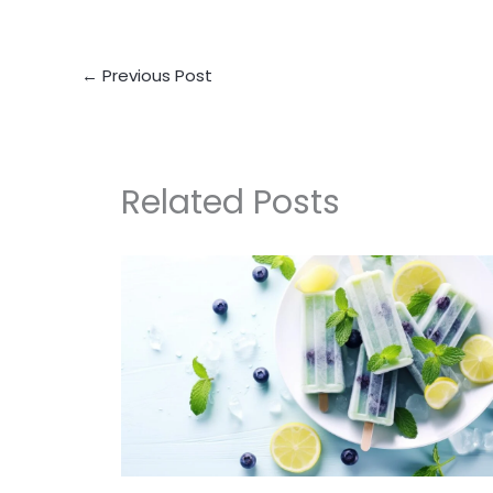
←
Previous Post
Related Posts