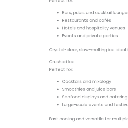
Perfect for:
Bars, pubs, and cocktail lounge
Restaurants and cafés
Hotels and hospitality venues
Events and private parties
Crystal-clear, slow-melting ice ideal 
Crushed Ice
Perfect for:
Cocktails and mixology
Smoothies and juice bars
Seafood displays and catering
Large-scale events and festiva
Fast cooling and versatile for multipl