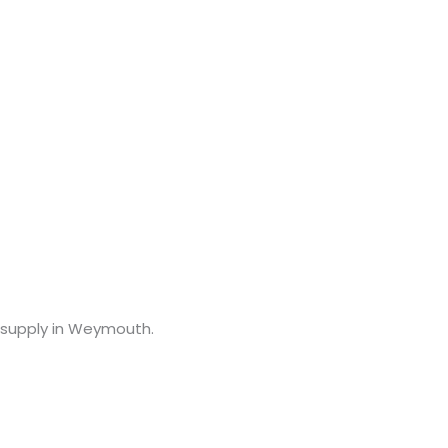
ce supply in Weymouth.