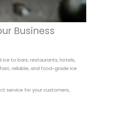
our Business
 ice to bars, restaurants, hotels,
ast, reliable, and food-grade ice
ect service for your customers,