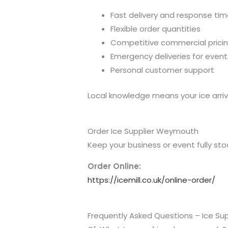
Fast delivery and response ti
Flexible order quantities
Competitive commercial prici
Emergency deliveries for event
Personal customer support
Local knowledge means your ice arriv
Order Ice Supplier Weymouth
Keep your business or event fully s
Order Online:
https://icemill.co.uk/online-order/
Frequently Asked Questions – Ice S