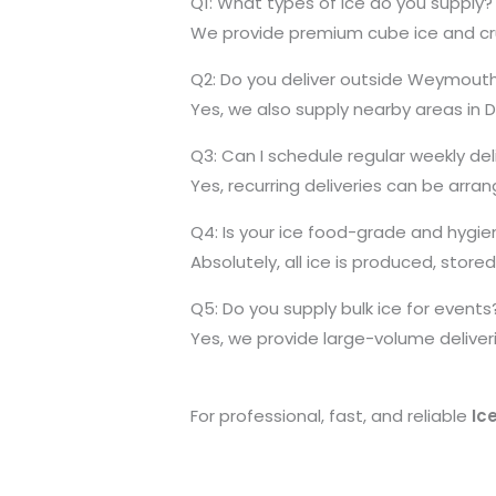
Q1: What types of ice do you supply?
We provide premium cube ice and crush
Q2: Do you deliver outside Weymout
Yes, we also supply nearby areas in 
Q3: Can I schedule regular weekly del
Yes, recurring deliveries can be arr
Q4: Is your ice food-grade and hygie
Absolutely, all ice is produced, stor
Q5: Do you supply bulk ice for events
Yes, we provide large-volume deliveri
For professional, fast, and reliable
Ic