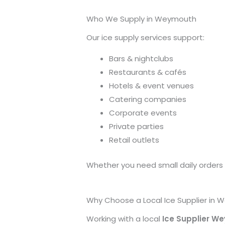
Who We Supply in Weymouth
Our ice supply services support:
Bars & nightclubs
Restaurants & cafés
Hotels & event venues
Catering companies
Corporate events
Private parties
Retail outlets
Whether you need small daily orders or
Why Choose a Local Ice Supplier in
Working with a local
Ice Supplier W