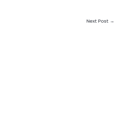
Next Post
→