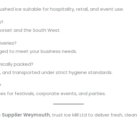
ed ice suitable for hospitality, retail, and event use.
h?
Dorset and the South West.
iveries?
anged to meet your business needs.
nically packed?
ed, and transported under strict hygiene standards.
?
es for festivals, corporate events, and parties.
e Supplier Weymouth
, trust Ice Mill Ltd to deliver fresh, cle