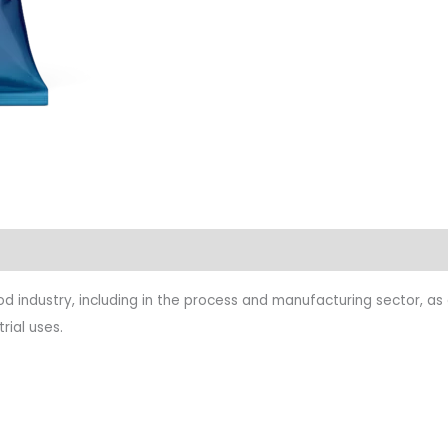
food industry, including in the process and manufacturing sector, a
rial uses.