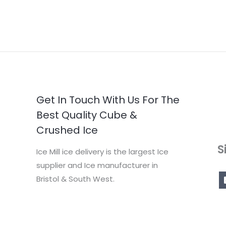
Get In Touch With Us For The
Best Quality Cube &
Crushed Ice
S
Ice Mill ice delivery is the largest Ice
supplier and Ice manufacturer in
Bristol & South West.