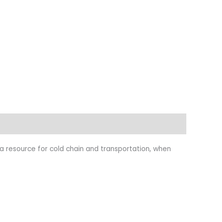
s a resource for cold chain and transportation, when