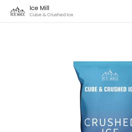
Skip
Ice Mill
to
Cube & Crushed Ice
content