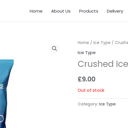
Home
About Us
Products
Delivery
Home
/
Ice Type
/ Crushe
Ice Type
Crushed Ice
£
9.00
Out of stock
Category:
Ice Type