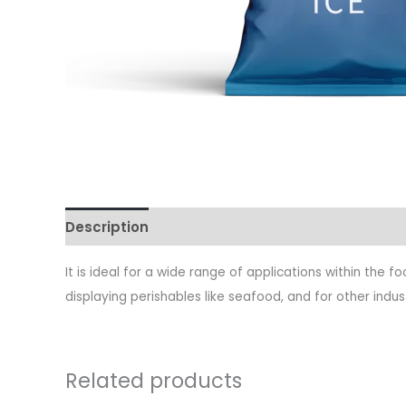
Description
It is ideal for a wide range of applications within the 
displaying perishables like seafood, and for other indust
Related products