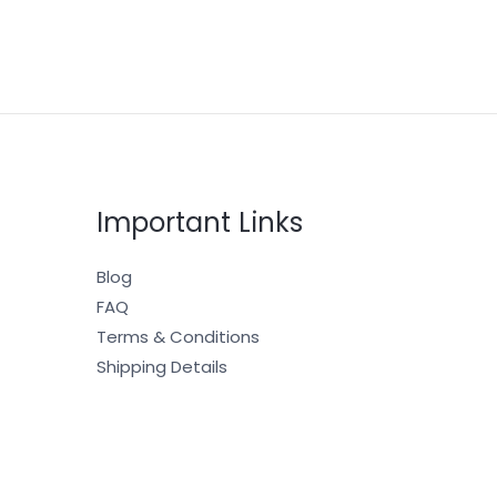
Important Links
Blog
FAQ
Terms & Conditions
Shipping Details