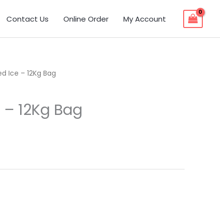
Contact Us
Online Order
My Account
d Ice – 12Kg Bag
 – 12Kg Bag