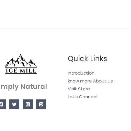
Quick Links
Introduction
know more About Us
imply Natural
Visit Store
Let’s Connect