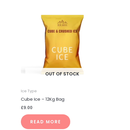
OUT OF STOCK
Ice Type
Cube Ice – 12Kg Bag
£
9.00
READ MORE