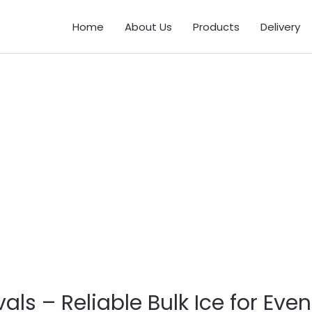
Home
About Us
Products
Delivery
vals – Reliable Bulk Ice for Even