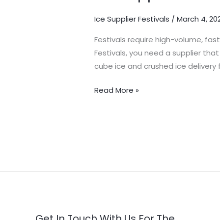
–
Ice Supplier Festivals
/
March 4, 20
Reliable
Bulk
Festivals require high-volume, fas
Ice
Festivals, you need a supplier tha
for
cube ice and crushed ice delivery f
Events
Read More »
Get In Touch With Us For The