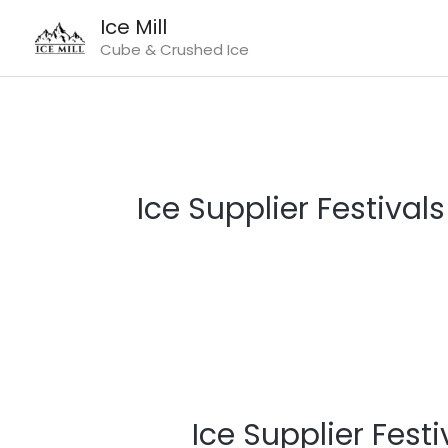
Skip
Ice Mill
to
Cube & Crushed Ice
content
Ice Supplier Festivals
Ice
Supplier
Ice Supplier Festi
Festivals