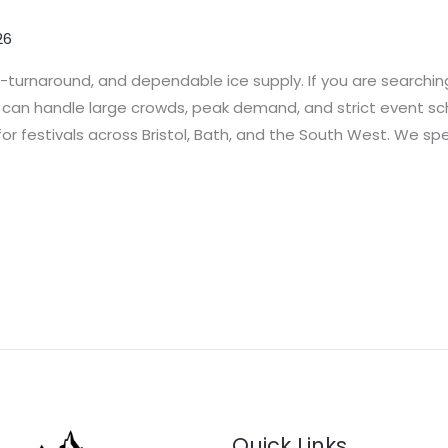
26
t-turnaround, and dependable ice supply. If you are searching
t can handle large crowds, peak demand, and strict event sche
or festivals across Bristol, Bath, and the South West. We spe
Quick Links