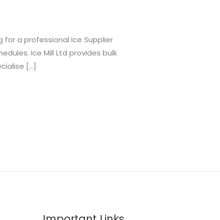
 for a professional Ice Supplier
dules. Ice Mill Ltd provides bulk
cialise […]
Important Links