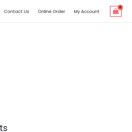
Contact Us
Online Order
My Account
ts