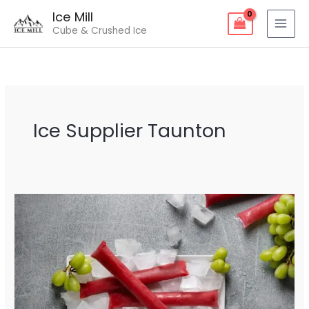
Skip
Ice Mill
to
Cube & Crushed Ice
content
Ice Supplier Taunton
Ice
Supplier
Taunton
–
Fresh
&
Reliable