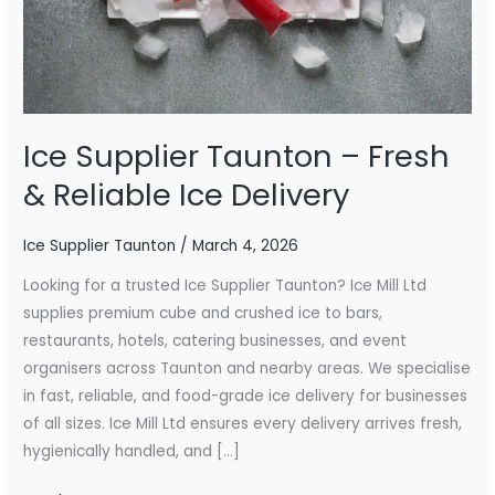
Ice
Delivery
Ice Supplier Taunton – Fresh
& Reliable Ice Delivery
Ice Supplier Taunton
/
March 4, 2026
Looking for a trusted Ice Supplier Taunton? Ice Mill Ltd
supplies premium cube and crushed ice to bars,
restaurants, hotels, catering businesses, and event
organisers across Taunton and nearby areas. We specialise
in fast, reliable, and food-grade ice delivery for businesses
of all sizes. Ice Mill Ltd ensures every delivery arrives fresh,
hygienically handled, and […]