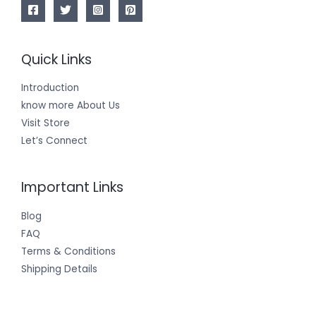
Quick Links
Introduction
know more About Us
Visit Store
Let’s Connect
Important Links
Blog
FAQ
Terms & Conditions
Shipping Details