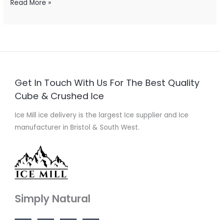
Read More »
Get In Touch With Us For The Best Quality
Cube & Crushed Ice
Ice Mill ice delivery is the largest Ice supplier and Ice
manufacturer in Bristol & South West.
Simply Natural