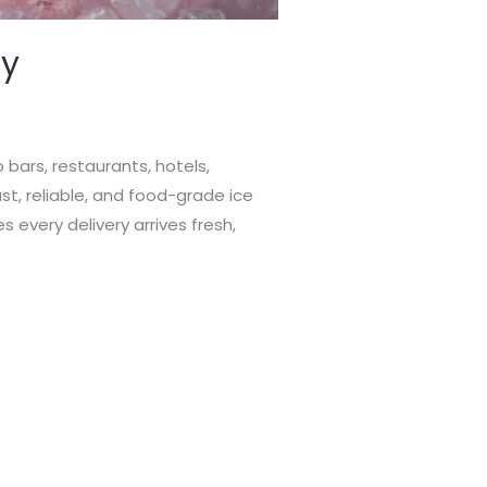
ry
 bars, restaurants, hotels,
st, reliable, and food-grade ice
es every delivery arrives fresh,