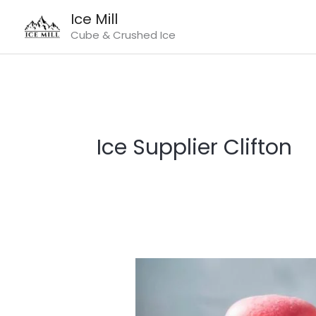
Skip
Ice Mill
to
Cube & Crushed Ice
content
Ice Supplier Clifton
Ice
Supplier
Clifton