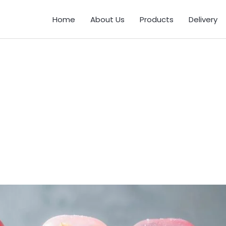
Home
About Us
Products
Delivery