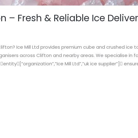
on – Fresh & Reliable Ice Delive
Clifton? Ice Mill Ltd provides premium cube and crushed ice to
anisers across Clifton and nearby areas. We specialise in fa
 entity[“organization”,”Ice Mill Ltd”,”uk ice supplier”] ensur