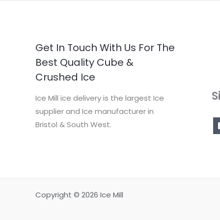
Get In Touch With Us For The
Best Quality Cube &
Crushed Ice
S
Ice Mill ice delivery is the largest Ice
supplier and Ice manufacturer in
Bristol & South West.
Copyright © 2026 Ice Mill