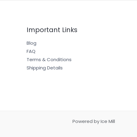
Important Links
Blog
FAQ
Terms & Conditions
Shipping Details
Powered by Ice Mill