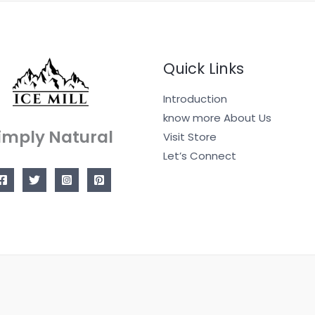
Quick Links
Introduction
know more About Us
imply Natural
Visit Store
Let’s Connect