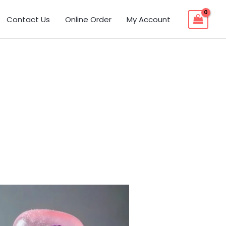
Contact Us
Online Order
My Account