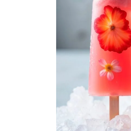
–
Fresh
&
Reliable
Ice
Delivery