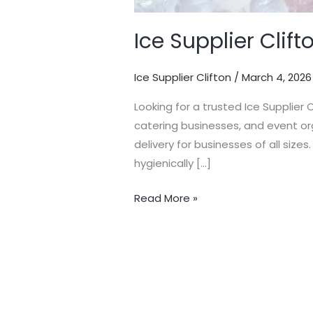
Ice Supplier Clift
Ice Supplier Clifton
/
March 4, 2026
Looking for a trusted Ice Supplier 
catering businesses, and event org
delivery for businesses of all sizes.
hygienically […]
Read More »