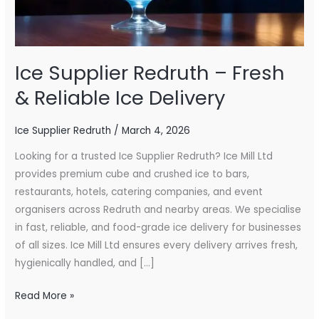
Ice
Delivery
Ice Supplier Redruth – Fresh
& Reliable Ice Delivery
Ice Supplier Redruth
/
March 4, 2026
Looking for a trusted Ice Supplier Redruth? Ice Mill Ltd
provides premium cube and crushed ice to bars,
restaurants, hotels, catering companies, and event
organisers across Redruth and nearby areas. We specialise
in fast, reliable, and food-grade ice delivery for businesses
of all sizes. Ice Mill Ltd ensures every delivery arrives fresh,
hygienically handled, and […]
Read More »