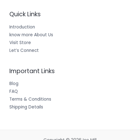
Quick Links
Introduction
know more About Us
Visit Store
Let’s Connect
Important Links
Blog
FAQ
Terms & Conditions
Shipping Details