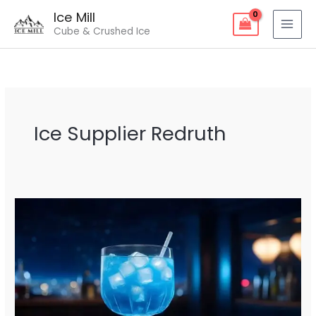
Skip
Ice Mill
to
Cube & Crushed Ice
content
Ice Supplier Redruth
Ice
Supplier
Redruth
–
Fresh
&
Reliable