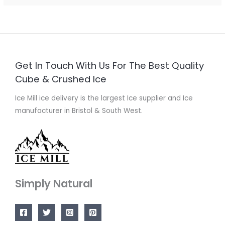
Get In Touch With Us For The Best Quality
Cube & Crushed Ice
Ice Mill ice delivery is the largest Ice supplier and Ice
manufacturer in Bristol & South West.
Simply Natural