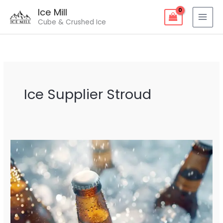
Skip
Ice Mill
to
Cube & Crushed Ice
content
Ice Supplier Stroud
Ice
Supplier
Stroud
–
Fresh
&
Reliable