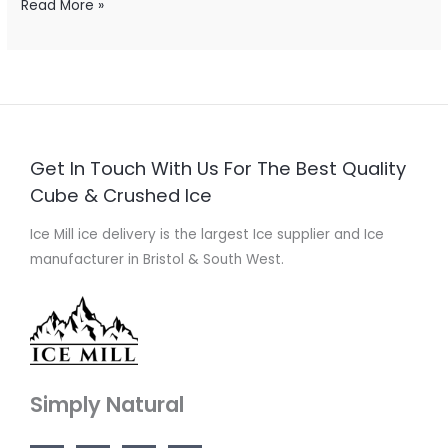
Read More »
Get In Touch With Us For The Best Quality
Cube & Crushed Ice
Ice Mill ice delivery is the largest Ice supplier and Ice
manufacturer in Bristol & South West.
Simply Natural