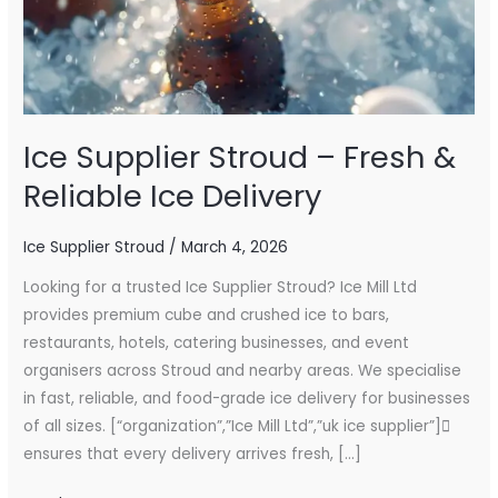
Ice
Delivery
Ice Supplier Stroud – Fresh &
Reliable Ice Delivery
Ice Supplier Stroud
/
March 4, 2026
Looking for a trusted Ice Supplier Stroud? Ice Mill Ltd
provides premium cube and crushed ice to bars,
restaurants, hotels, catering businesses, and event
organisers across Stroud and nearby areas. We specialise
in fast, reliable, and food-grade ice delivery for businesses
of all sizes. [“organization”,”Ice Mill Ltd”,”uk ice supplier”]
ensures that every delivery arrives fresh, […]