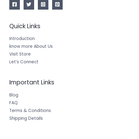
Quick Links
Introduction
know more About Us
Visit Store
Let’s Connect
Important Links
Blog
FAQ
Terms & Conditions
Shipping Details