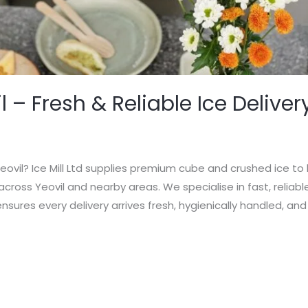
l – Fresh & Reliable Ice Deliver
Yeovil? Ice Mill Ltd supplies premium cube and crushed ice to 
cross Yeovil and nearby areas. We specialise in fast, reliabl
d ensures every delivery arrives fresh, hygienically handled, and