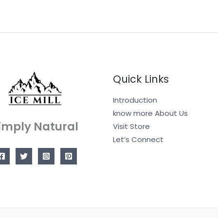
Quick Links
Introduction
know more About Us
imply Natural
Visit Store
Let’s Connect