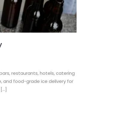
y
bars, restaurants, hotels, catering
e, and food-grade ice delivery for
 […]