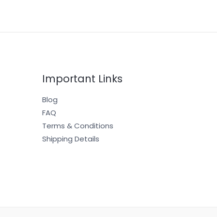
Important Links
Blog
FAQ
Terms & Conditions
Shipping Details