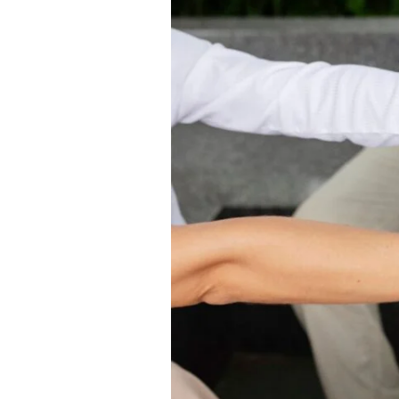
–
Fresh
&
Reliable
Ice
Delivery