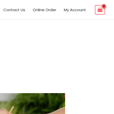
Contact Us
Online Order
My Account