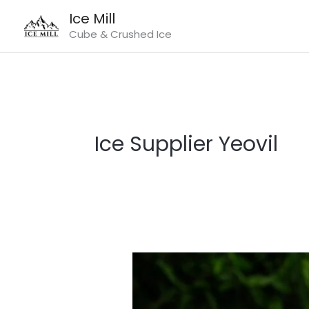
Skip
Ice Mill
to
Cube & Crushed Ice
content
Ice Supplier Yeovil
Ice
Supplier
Yeovil