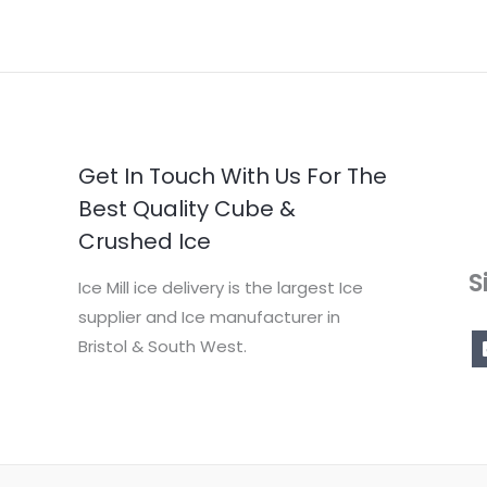
Get In Touch With Us For The
Best Quality Cube &
Crushed Ice
S
Ice Mill ice delivery is the largest Ice
supplier and Ice manufacturer in
Bristol & South West.