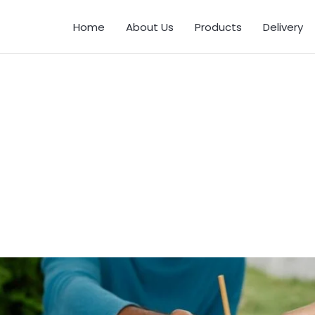
Home
About Us
Products
Delivery