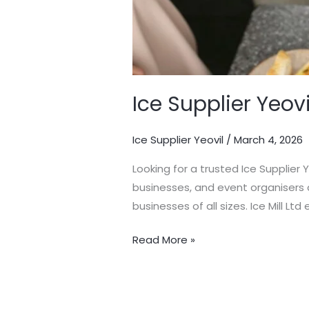
Ice Supplier Yeovi
Ice Supplier Yeovil
/
March 4, 2026
Looking for a trusted Ice Supplier 
businesses, and event organisers a
businesses of all sizes. Ice Mill Lt
Read More »