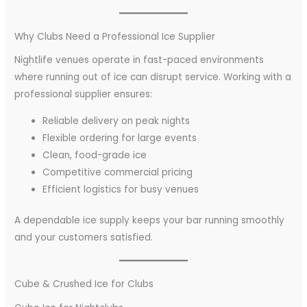
Why Clubs Need a Professional Ice Supplier
Nightlife venues operate in fast-paced environments
where running out of ice can disrupt service. Working with a
professional supplier ensures:
Reliable delivery on peak nights
Flexible ordering for large events
Clean, food-grade ice
Competitive commercial pricing
Efficient logistics for busy venues
A dependable ice supply keeps your bar running smoothly
and your customers satisfied.
Cube & Crushed Ice for Clubs