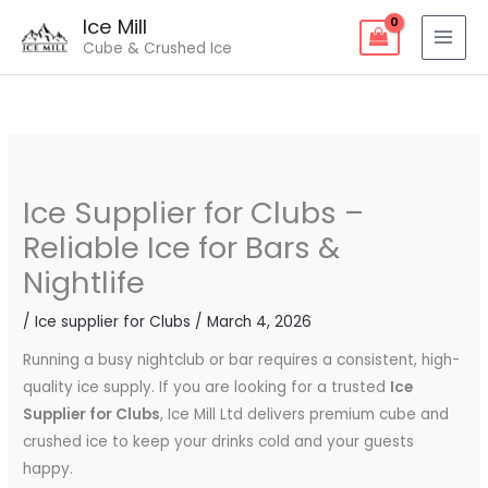
Skip
Ice Mill
to
Cube & Crushed Ice
content
Ice Supplier for Clubs –
Reliable Ice for Bars &
Nightlife
/
Ice supplier for Clubs
/
March 4, 2026
Running a busy nightclub or bar requires a consistent, high-
quality ice supply. If you are looking for a trusted
Ice
Supplier for Clubs
, Ice Mill Ltd delivers premium cube and
crushed ice to keep your drinks cold and your guests
happy.