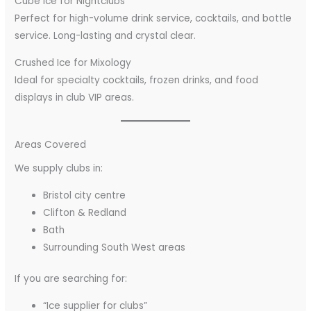
Cube Ice for Nightclubs
Perfect for high-volume drink service, cocktails, and bottle
service. Long-lasting and crystal clear.
Crushed Ice for Mixology
Ideal for specialty cocktails, frozen drinks, and food
displays in club VIP areas.
Areas Covered
We supply clubs in:
Bristol city centre
Clifton & Redland
Bath
Surrounding South West areas
If you are searching for:
“Ice supplier for clubs”