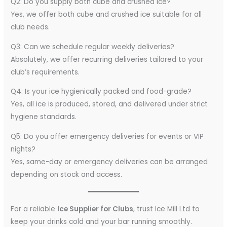
Q2: Do you supply both cube and crushed ice?
Yes, we offer both cube and crushed ice suitable for all
club needs.
Q3: Can we schedule regular weekly deliveries?
Absolutely, we offer recurring deliveries tailored to your
club’s requirements.
Q4: Is your ice hygienically packed and food-grade?
Yes, all ice is produced, stored, and delivered under strict
hygiene standards.
Q5: Do you offer emergency deliveries for events or VIP
nights?
Yes, same-day or emergency deliveries can be arranged
depending on stock and access.
For a reliable
Ice Supplier for Clubs
, trust Ice Mill Ltd to
keep your drinks cold and your bar running smoothly.