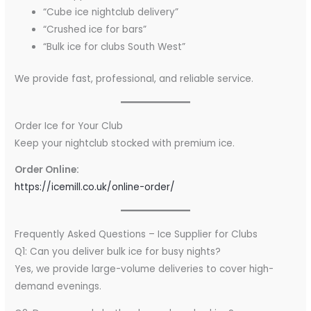
“Cube ice nightclub delivery”
“Crushed ice for bars”
“Bulk ice for clubs South West”
We provide fast, professional, and reliable service.
Order Ice for Your Club
Keep your nightclub stocked with premium ice.
Order Online:
https://icemill.co.uk/online-order/
Frequently Asked Questions – Ice Supplier for Clubs
Q1: Can you deliver bulk ice for busy nights?
Yes, we provide large-volume deliveries to cover high-
demand evenings.