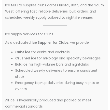
Ice Mill Ltd supplies clubs across Bristol, Bath, and the South
West, offering fast, reliable deliveries, bulk orders, and
scheduled weekly supply tailored to nightlife venues.
Ice Supply Services for Clubs
As a dedicated
Ice Supplier for Clubs
, we provide:
Cube ice
for drinks and cocktails
Crushed ice
for mixology and specialty beverages
Bulk ice for high-volume bars and nightclubs
Scheduled weekly deliveries to ensure consistent
stock
Emergency top-up deliveries during busy nights or
events
All ice is hygienically produced and packed to meet
commercial standards.