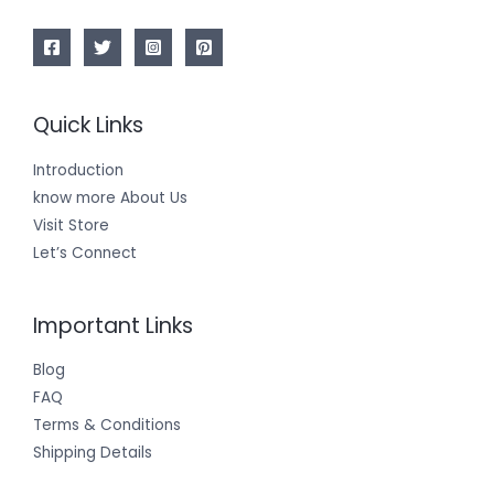
Quick Links
Introduction
know more About Us
Visit Store
Let’s Connect
Important Links
Blog
FAQ
Terms & Conditions
Shipping Details