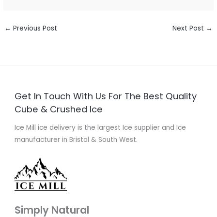
←
Previous Post
Next Post
→
Get In Touch With Us For The Best Quality
Cube & Crushed Ice
Ice Mill ice delivery is the largest Ice supplier and Ice
manufacturer in Bristol & South West.
Simply Natural