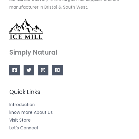
manufacturer in Bristol & South West.
Simply Natural
Quick Links
Introduction
know more About Us
Visit Store
Let’s Connect