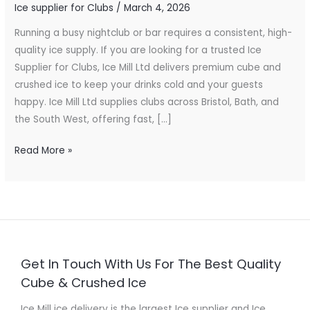
Ice supplier for Clubs
/
March 4, 2026
for
Bars
Running a busy nightclub or bar requires a consistent, high-
&
quality ice supply. If you are looking for a trusted Ice
Nightlife
Supplier for Clubs, Ice Mill Ltd delivers premium cube and
crushed ice to keep your drinks cold and your guests
happy. Ice Mill Ltd supplies clubs across Bristol, Bath, and
the South West, offering fast, […]
Read More »
Get In Touch With Us For The Best Quality
Cube & Crushed Ice
Ice Mill ice delivery is the largest Ice supplier and Ice