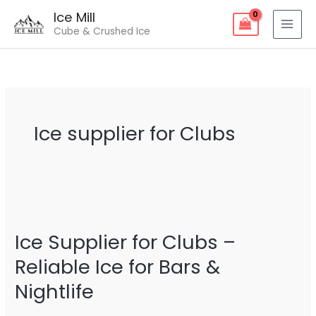
Skip
Ice Mill
to
Cube & Crushed Ice
content
Ice supplier for Clubs
Ice
Supplier
Ice Supplier for Clubs –
for
Clubs
Reliable Ice for Bars &
–
Nightlife
Reliable
Ice