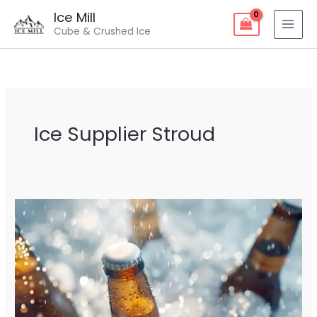
Skip
Ice Mill
to
Cube & Crushed Ice
content
Ice Supplier Stroud
Ice
Supplier
Stroud
–
Fresh
&
Reliable