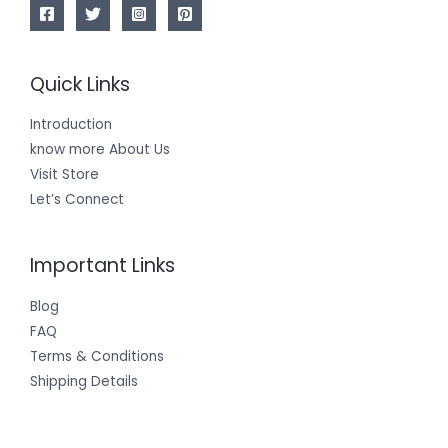
Quick Links
Introduction
know more About Us
Visit Store
Let’s Connect
Important Links
Blog
FAQ
Terms & Conditions
Shipping Details