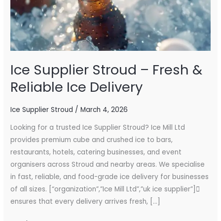
Ice
Delivery
Ice Supplier Stroud – Fresh &
Reliable Ice Delivery
Ice Supplier Stroud
/
March 4, 2026
Looking for a trusted Ice Supplier Stroud? Ice Mill Ltd
provides premium cube and crushed ice to bars,
restaurants, hotels, catering businesses, and event
organisers across Stroud and nearby areas. We specialise
in fast, reliable, and food-grade ice delivery for businesses
of all sizes. [“organization”,”Ice Mill Ltd”,”uk ice supplier”]
ensures that every delivery arrives fresh, […]