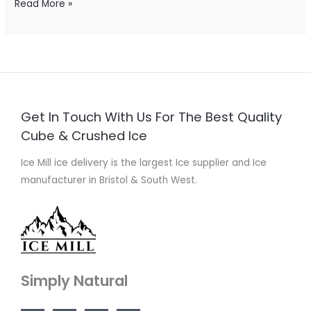
Read More »
Get In Touch With Us For The Best Quality
Cube & Crushed Ice
Ice Mill ice delivery is the largest Ice supplier and Ice
manufacturer in Bristol & South West.
Simply Natural